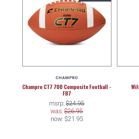
CHAMPRO
Champro CT7 700 Composite Football -
Wil
FB7
msrp:
$24.95
was:
$26.95
now:
$21.95