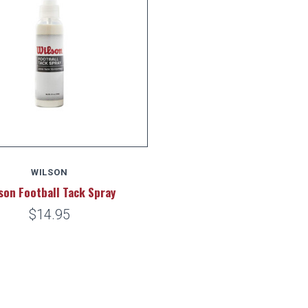
WILSON
son Football Tack Spray
$14.95