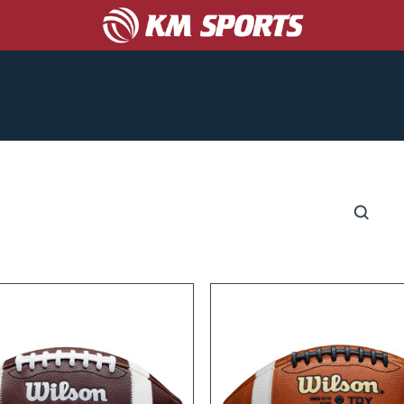
COACHES
CORPORATE/PROMO
ABOUT US
S
CATALOGS
GET A TEAM UNIFORM QUOTE!