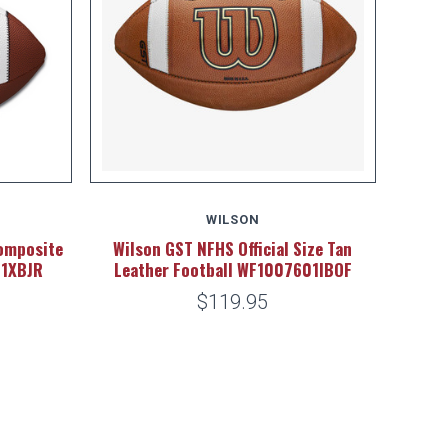
WILSON
omposite
Wilson GST NFHS Official Size Tan
01XBJR
Leather Football WF1007601IBOF
$119.95