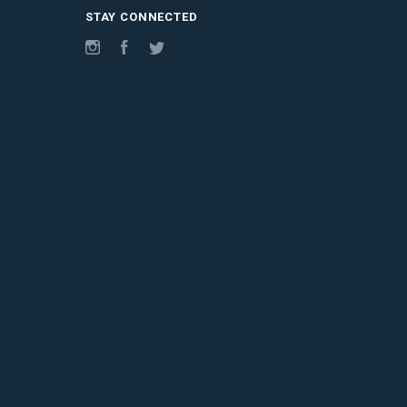
STAY CONNECTED
Instagram
Facebook
Twitter