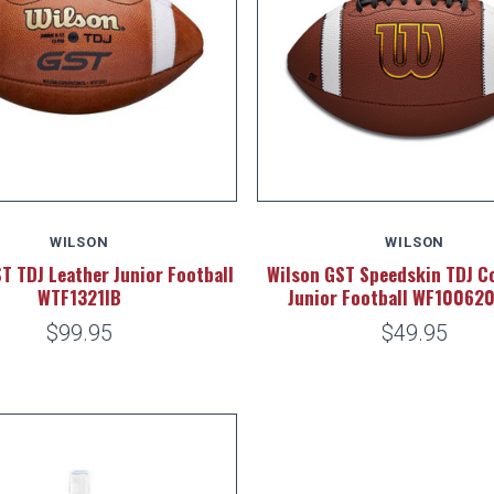
WILSON
WILSON
T TDJ Leather Junior Football
Wilson GST Speedskin TDJ C
WTF1321IB
Junior Football WF10062
$99.95
$49.95