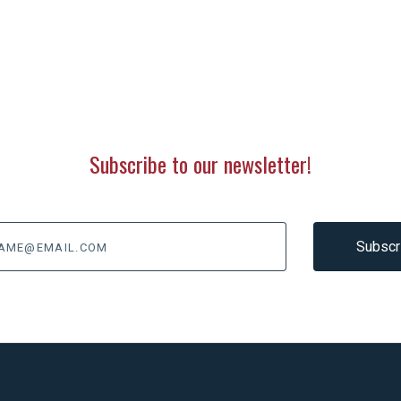
Subscribe to our newsletter!
@email.com