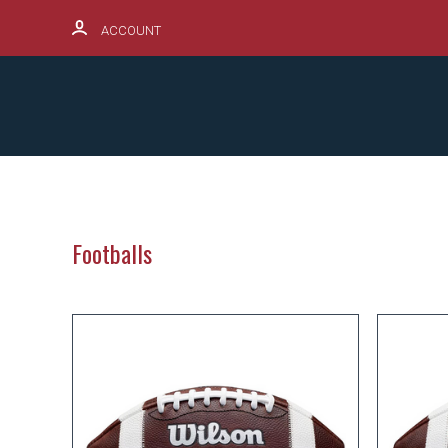
ACCOUNT
SCHOOL SPIRITWEAR HUB
PRODUCTS
Footballs