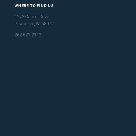
WHERE TO FIND US
1272 Capitol Drive
Pewaukee, WI 53072
262-521-2112