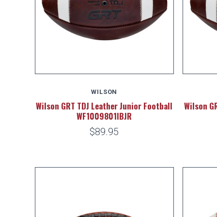
WILSON
Wilson GRT TDJ Leather Junior Football
Wilson GR
WF1009801IBJR
$89.95