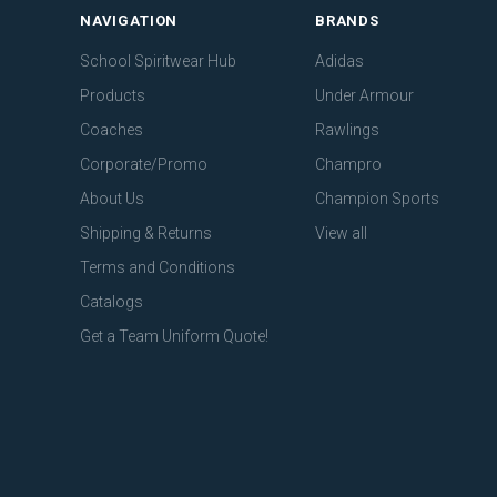
NAVIGATION
BRANDS
School Spiritwear Hub
Adidas
Products
Under Armour
Coaches
Rawlings
Corporate/Promo
Champro
About Us
Champion Sports
Shipping & Returns
View all
Terms and Conditions
Catalogs
Get a Team Uniform Quote!