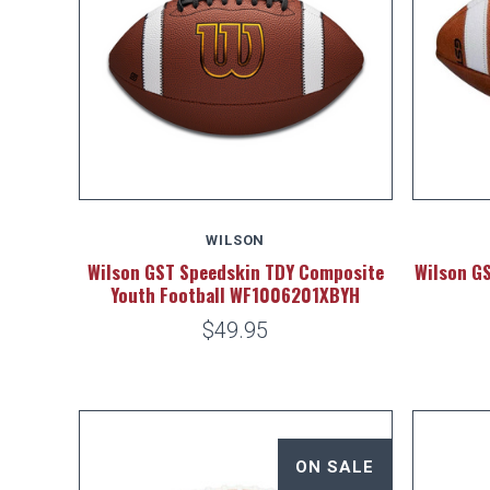
WILSON
Wilson GST Speedskin TDY Composite
Wilson GS
Youth Football WF1006201XBYH
$49.95
ON SALE