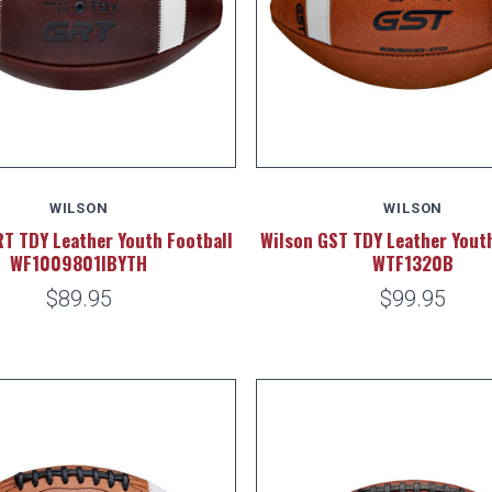
WILSON
WILSON
T TDY Leather Youth Football
Wilson GST TDY Leather Youth
WF1009801IBYTH
WTF1320B
$89.95
$99.95