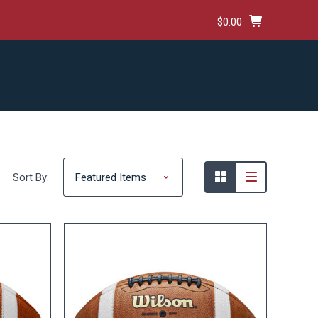
$0.00
HIPPING & RETURNS
TERMS AND CONDITIONS
Sort By: