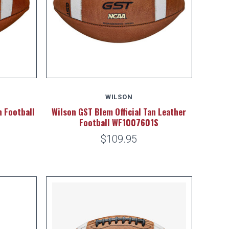
WILSON
 Football
Wilson GST Blem Official Tan Leather
Football WF1007601S
$109.95