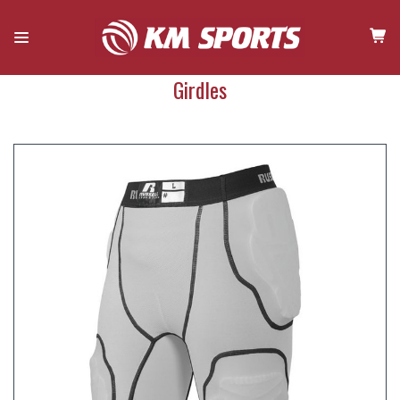
Girdles