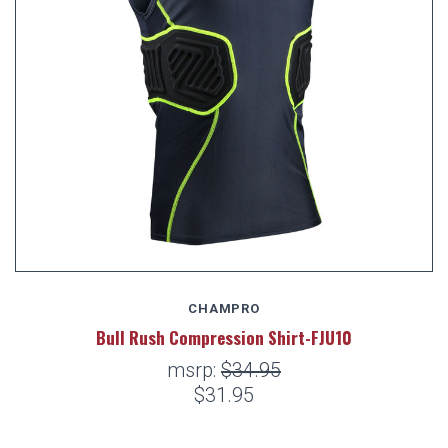
CHAMPRO
Bull Rush Compression Shirt-FJU10
msrp:
$34.95
$31.95