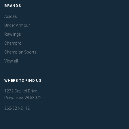
BRANDS
Adidas
Under Armour
Rawlings
Champro
Champion Sports
View all
WHERE TO FIND US
1272 Capitol Drive
Pewaukee, WI 53072
262-521-2112