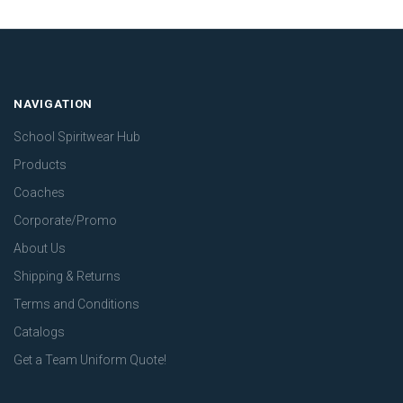
NAVIGATION
School Spiritwear Hub
Products
Coaches
Corporate/Promo
About Us
Shipping & Returns
Terms and Conditions
Catalogs
Get a Team Uniform Quote!