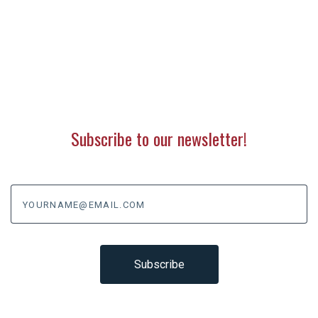
Subscribe to our newsletter!
yourname@email.com