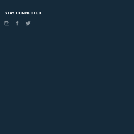
STAY CONNECTED
Instagram
Facebook
Twitter