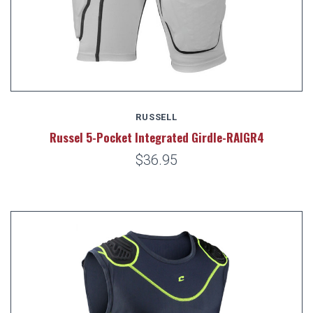
RUSSELL
Russel 5-Pocket Integrated Girdle-RAIGR4
$36.95