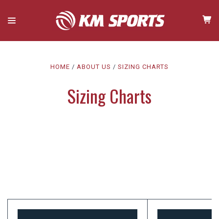
HOME
ABOUT US
SIZING CHARTS
Sizing Charts