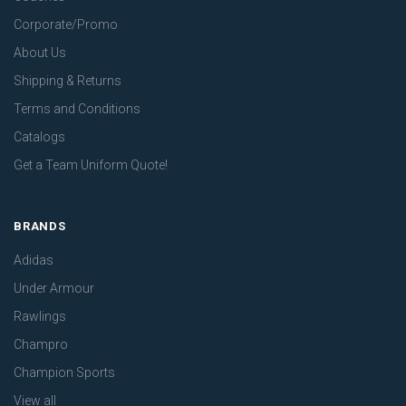
Corporate/Promo
About Us
Shipping & Returns
Terms and Conditions
Catalogs
Get a Team Uniform Quote!
BRANDS
Adidas
Under Armour
Rawlings
Champro
Champion Sports
View all