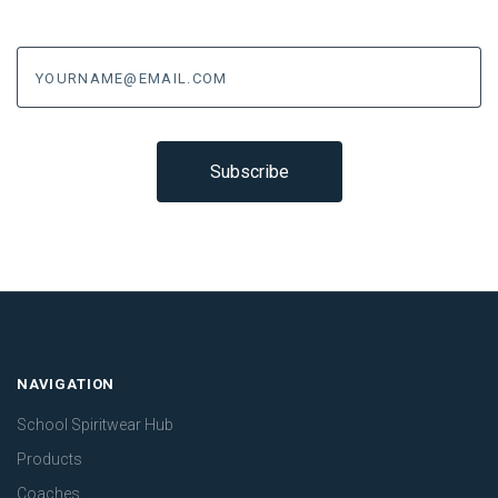
yourname@email.com
NAVIGATION
School Spiritwear Hub
Products
Coaches