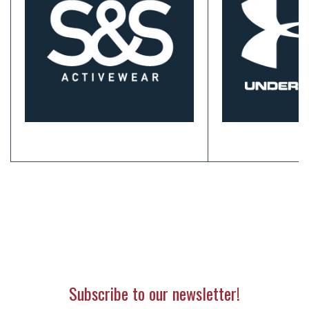
Subscribe to our newsletter!