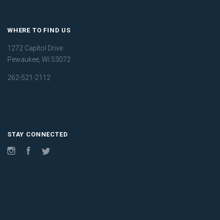
WHERE TO FIND US
1272 Capitol Drive
Pewaukee, WI 53072
262-521-2112
STAY CONNECTED
Instagram
Facebook
Twitter