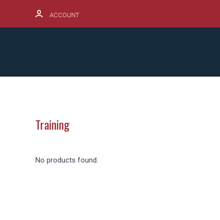
ACCOUNT
SCHOOL SPIRITWEAR HUB
PRODUCTS
Training
No products found.