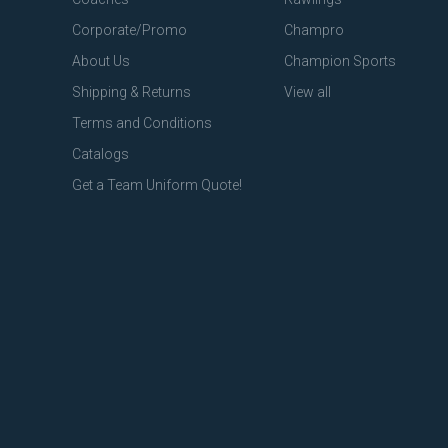
Corporate/Promo
Champro
About Us
Champion Sports
Shipping & Returns
View all
Terms and Conditions
Catalogs
Get a Team Uniform Quote!