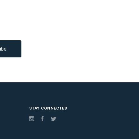
STAY CONNECTED
Instagram
Facebook
Twitter