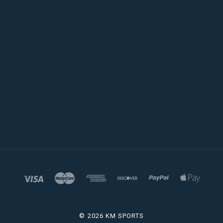
©
2026 KM SPORTS