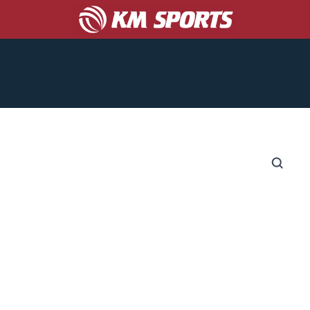
COACHES
CORPORATE/PROMO
ABOUT US
S
CATALOGS
GET A TEAM UNIFORM QUOTE!