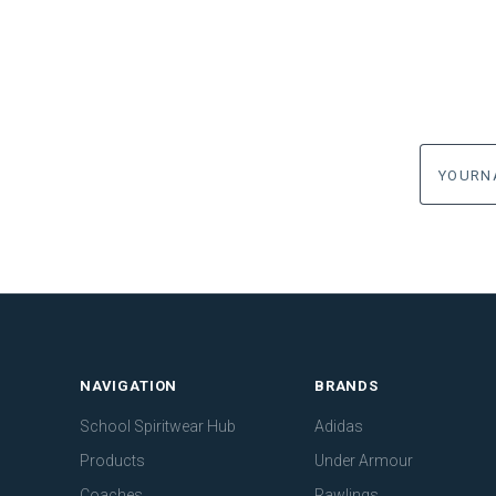
yourname
NAVIGATION
BRANDS
School Spiritwear Hub
Adidas
Products
Under Armour
Coaches
Rawlings