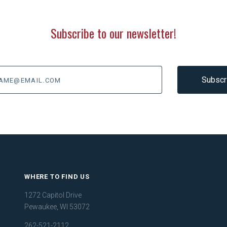
Subscribe to our newsletter!
@email.com
WHERE TO FIND US
1272 Capitol Drive
Pewaukee, WI 53072
262-521-2112