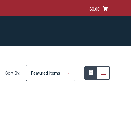
$0.00
HIPPING & RETURNS
TERMS AND CONDITIONS
Sort By: